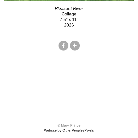
Pleasant River
Collage
7.5" x 11"
2026
© Mary Prince
Website by OtherPeoplesPixels