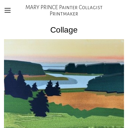
MARY PRINCE Painter Collagist
Printmaker
Collage