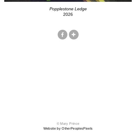
Popplestone Ledge
2026
© Mary Prince
Website by OtherPeoplesPixels