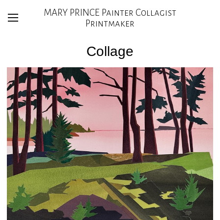
MARY PRINCE Painter Collagist
Printmaker
Collage