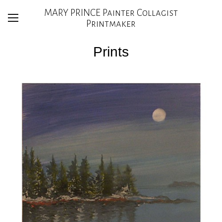
MARY PRINCE Painter Collagist
Printmaker
Prints