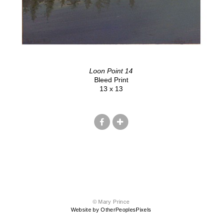
Loon Point 14
Bleed Print
13 x 13
© Mary Prince
Website by OtherPeoplesPixels