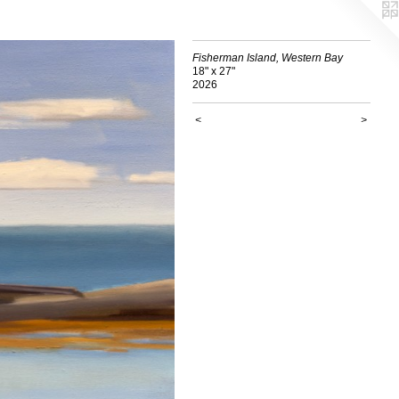
Fisherman Island, Western Bay
18" x 27"
2026
<
>