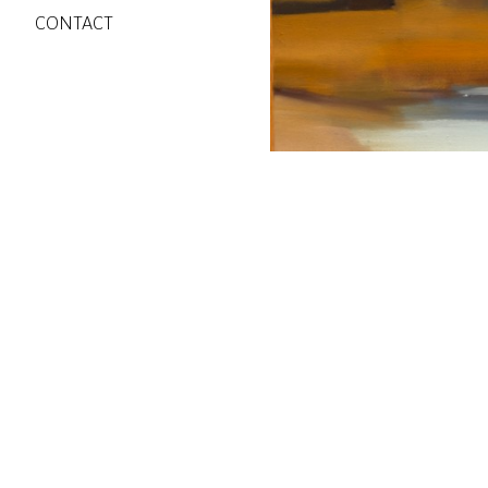
CONTACT