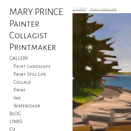
MARY PRINCE
GALLERY
>
Paint: Landscape
Painter
Collagist
Printmaker
GALLERY
Paint: Landscape
Paint: Still Life
Collage
Print
Ink
Watercolor
BLOG
LINKS
CV